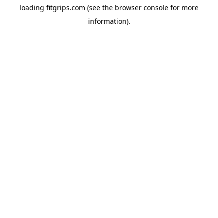
loading
fitgrips.com
(see the
browser console
for more
information).