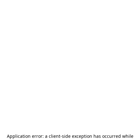
Application error: a
client
-side exception has occurred while