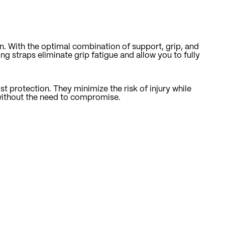
n. With the optimal combination of support, grip, and
ng straps eliminate grip fatigue and allow you to fully
st protection. They minimize the risk of injury while
s without the need to compromise.