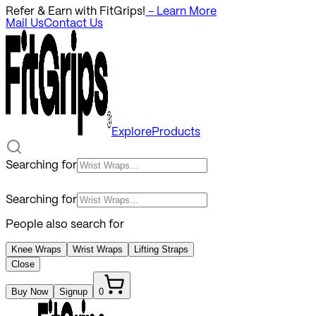
Refer & Earn with FitGrips!
- Learn More
Mail Us
Contact Us
Explore
Products
Searching for
Searching for
People also search for
Knee Wraps
Wrist Wraps
Lifting Straps
Close
Buy Now
Signup
0