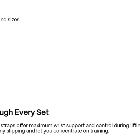
and sizes.
ough Every Set
 straps offer maximum wrist support and control during lifti
y slipping and let you concentrate on training.