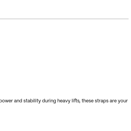
ower and stability during heavy lifts, these straps are your