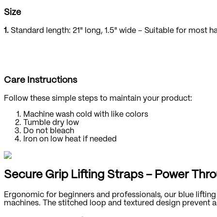
Size
1.
Standard length: 21" long, 1.5" wide – Suitable for most h
Care Instructions
Follow these simple steps to maintain your product:
Machine wash cold with like colors
Tumble dry low
Do not bleach
Iron on low heat if needed
Secure Grip Lifting Straps – Power Thr
Ergonomic for beginners and professionals, our blue lifting
machines. The stitched loop and textured design prevent an