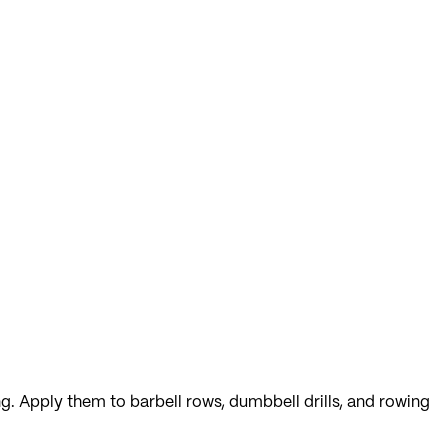
ng. Apply them to barbell rows, dumbbell drills, and rowing