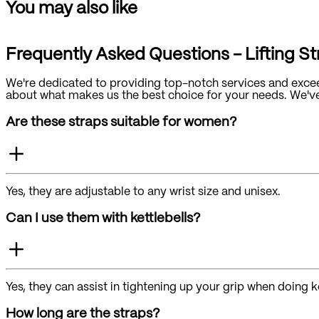
You may also like
Frequently Asked Questions - Lifting S
We're dedicated to providing top-notch services and excee
about what makes us the best choice for your needs. We've g
Are these straps suitable for women?
Yes, they are adjustable to any wrist size and unisex.
Can I use them with kettlebells?
Yes, they can assist in tightening up your grip when doing ke
How long are the straps?