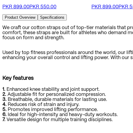
PKR
899.00
PKR
550.00
PKR
899.00
PKR
5
Product Overview
Specifications
We craft our cotton straps out of top-tier materials that 
comfort, these straps are built for athletes who demand more
focus on form and strength.
Used by top fitness professionals around the world, our lifti
enhancing your overall control and lifting power. With our 
Key features
1.
Enhanced knee stability and joint support.
2.
Adjustable fit for personalized compression.
3.
Breathable, durable materials for lasting use.
4.
Reduces risk of strain and injury.
5.
Promotes improved lifting performance.
6.
Ideal for high-intensity and heavy-duty workouts.
7.
Versatile design for multiple training disciplines.