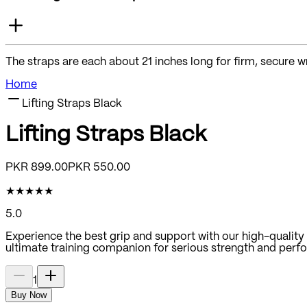
The straps are each about 21 inches long for firm, secure w
Home
Lifting Straps Black
Lifting Straps Black
PKR
899.00
PKR
550.00
★
★
★
★
★
5.0
Experience the best grip and support with our high-quality a
ultimate training companion for serious strength and perf
1
Buy Now