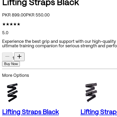
Lifting Straps Black
PKR
899.00
PKR
550.00
★
★
★
★
★
5.0
Experience the best grip and support with our high-quality a
ultimate training companion for serious strength and perf
1
Buy Now
More Options
Lifting Straps Black
Lifting Stra