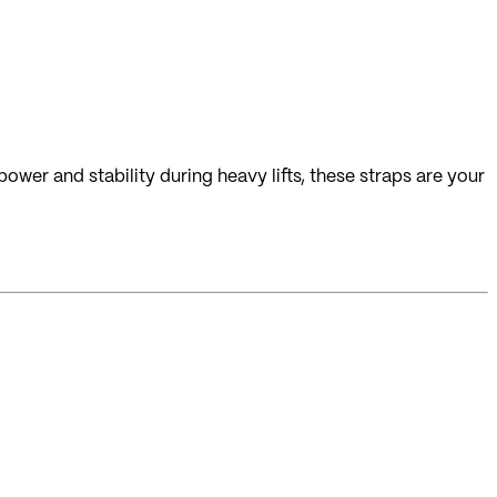
ower and stability during heavy lifts, these straps are your