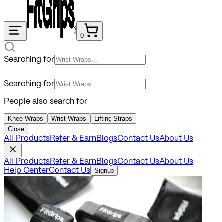
0
Searching for
Searching for
People also search for
Knee Wraps
Wrist Wraps
Lifting Straps
Close
All Products
Refer & Earn
Blogs
Contact Us
About Us
All Products
Refer & Earn
Blogs
Contact Us
About Us
Help Center
Contact Us
Signup