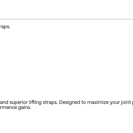
raps.
nd superior lifting straps. Designed to maximize your joint p
ormance gains.