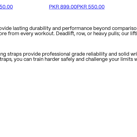
50.00
PKR
899.00
PKR
550.00
provide lasting durability and performance beyond compariso
 from every workout. Deadlift, row, or heavy pulls; our lifti
ng straps provide professional grade reliability and solid wri
straps, you can train harder safely and challenge your limit