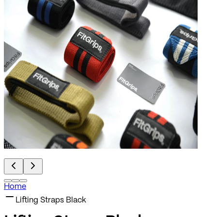
Home
Lifting Straps Black