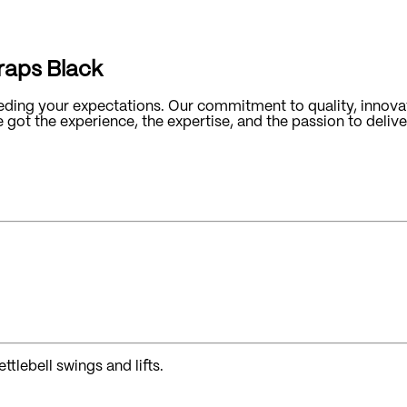
traps Black
ding your expectations. Our commitment to quality, innovat
ot the experience, the expertise, and the passion to deliver
ttlebell swings and lifts.