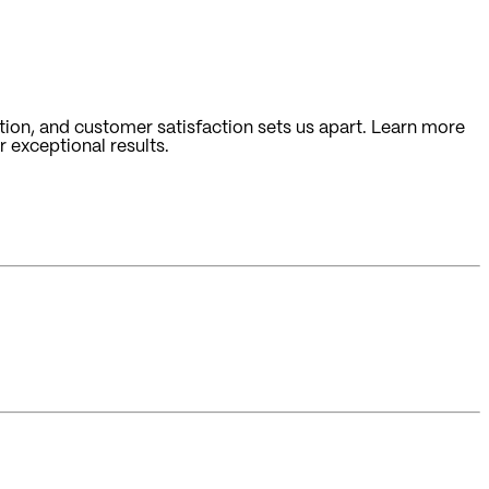
ion, and customer satisfaction sets us apart. Learn more
 exceptional results.