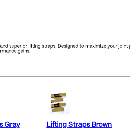
nd superior lifting straps. Designed to maximize your joint p
ormance gains.
ps Gray
Lifting Straps Brown