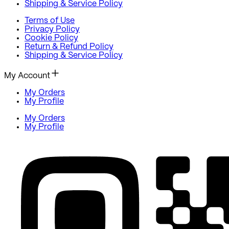
Shipping & Service Policy
Terms of Use
Privacy Policy
Cookie Policy
Return & Refund Policy
Shipping & Service Policy
My Account
My Orders
My Profile
My Orders
My Profile