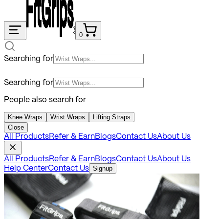
0
Searching for
Searching for
People also search for
Knee Wraps
Wrist Wraps
Lifting Straps
Close
All Products
Refer & Earn
Blogs
Contact Us
About Us
All Products
Refer & Earn
Blogs
Contact Us
About Us
Help Center
Contact Us
Signup