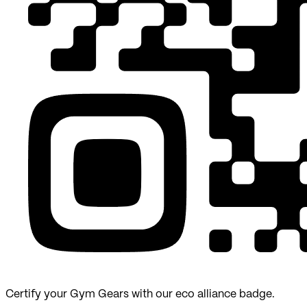
Certify your Gym Gears with our eco alliance badge.