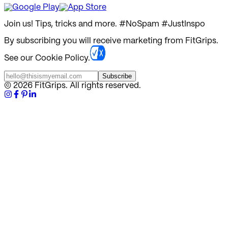
Join us! Tips, tricks and more.
#NoSpam #JustInspo
By subscribing you will receive marketing from FitGrips.
See our Cookie Policy.
Subscribe
©
2026
FitGrips. All rights reserved.