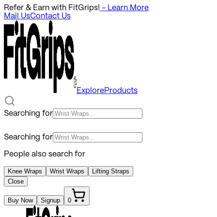
Refer & Earn with FitGrips!
- Learn More
Mail Us
Contact Us
Explore
Products
Searching for
Searching for
People also search for
Knee Wraps
Wrist Wraps
Lifting Straps
Close
Buy Now
Signup
0