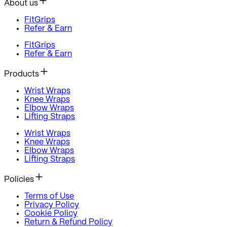
About us
FitGrips
Refer & Earn
FitGrips
Refer & Earn
Products
Wrist Wraps
Knee Wraps
Elbow Wraps
Lifting Straps
Wrist Wraps
Knee Wraps
Elbow Wraps
Lifting Straps
Policies
Terms of Use
Privacy Policy
Cookie Policy
Return & Refund Policy