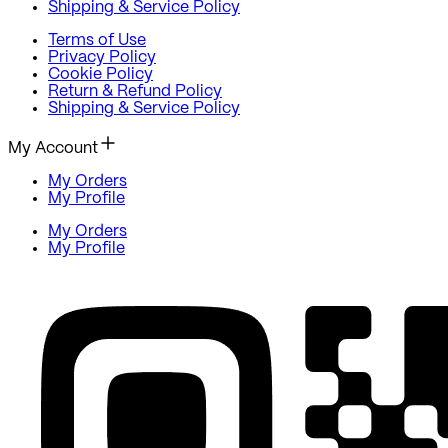
Shipping & Service Policy
Terms of Use
Privacy Policy
Cookie Policy
Return & Refund Policy
Shipping & Service Policy
My Account
My Orders
My Profile
My Orders
My Profile