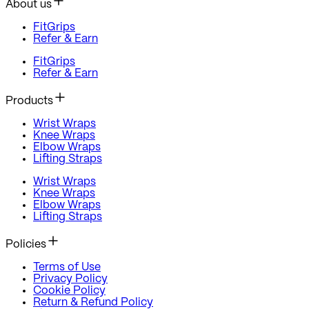
About us
FitGrips
Refer & Earn
FitGrips
Refer & Earn
Products
Wrist Wraps
Knee Wraps
Elbow Wraps
Lifting Straps
Wrist Wraps
Knee Wraps
Elbow Wraps
Lifting Straps
Policies
Terms of Use
Privacy Policy
Cookie Policy
Return & Refund Policy