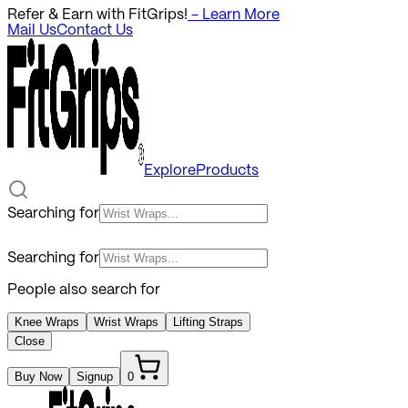
Refer & Earn with FitGrips!
- Learn More
Mail Us
Contact Us
Explore
Products
Searching for
Searching for
People also search for
Knee Wraps
Wrist Wraps
Lifting Straps
Close
Buy Now
Signup
0