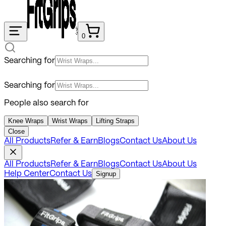
0
Searching for
Searching for
People also search for
Knee Wraps
Wrist Wraps
Lifting Straps
Close
All Products
Refer & Earn
Blogs
Contact Us
About Us
All Products
Refer & Earn
Blogs
Contact Us
About Us
Help Center
Contact Us
Signup