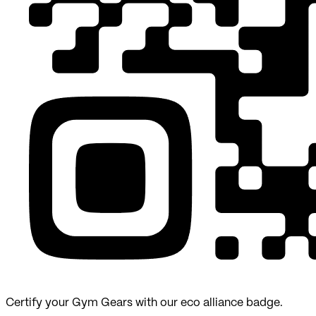
Certify your Gym Gears with our eco alliance badge.