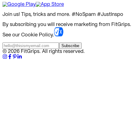
Join us! Tips, tricks and more.
#NoSpam #JustInspo
By subscribing you will receive marketing from FitGrips.
See our Cookie Policy.
Subscribe
©
2026
FitGrips. All rights reserved.